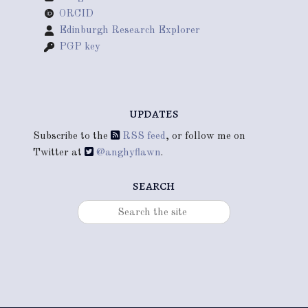
ORCID
Edinburgh Research Explorer
PGP key
updates
Subscribe to the
RSS feed
, or follow me on
Twitter at
@anghyflawn
.
search