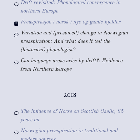
Drift revisited: Phonological convergence in
northern Europe
Preaspirasjon i norsk i nye og gamle kjelder
Variation and (presumed) change in Norwegian
preaspiration: And what does it tell the
(historical) phonologist?
Can language areas arise by drift?: Evidence
from Northern Europe
2018
The influence of Norse on Scottish Gaelic, 85
years on
Norwegian preaspiration in traditional and
modern sources