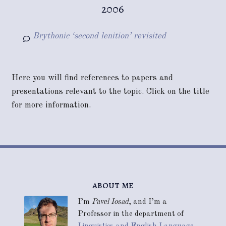
2006
Brythonic ‘second lenition’ revisited
Here you will find references to papers and
presentations relevant to the topic. Click on the title
for more information.
about me
I’m
Pavel Iosad
, and I’m a
Professor in the department of
Linguistics and English Language