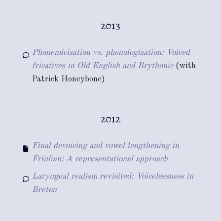
2013
Phonemicization vs. phonologization: Voiced
fricatives in Old English and Brythonic
(with
Patrick Honeybone)
2012
Final devoicing and vowel lengthening in
Friulian: A representational approach
Laryngeal realism revisited: Voicelessness in
Breton