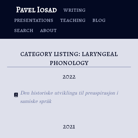
Pavel Iosad
writing
presentations
teaching
blog
search
about
category listing: laryngeal
phonology
2022
Den historiske utviklinga til preaspirasjon i
samiske språk
2021