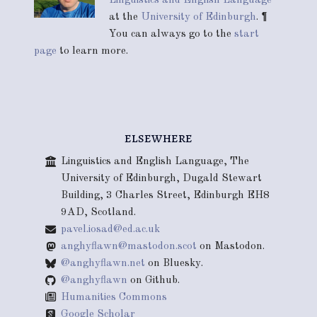
at the
University of Edinburgh
. ¶
You can always go to the
start
page
to learn more.
elsewhere
Linguistics and English Language, The
University of Edinburgh, Dugald Stewart
Building, 3 Charles Street, Edinburgh EH8
9AD, Scotland.
pavel.iosad@ed.ac.uk
anghyflawn@mastodon.scot
on Mastodon.
@anghyflawn.net
on Bluesky.
@anghyflawn
on Github.
Humanities Commons
Google Scholar