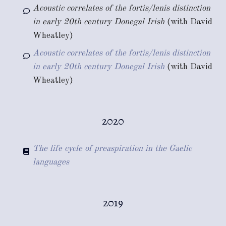
Acoustic correlates of the fortis/lenis distinction
in early 20th century Donegal Irish
(with David
Wheatley)
Acoustic correlates of the fortis/lenis distinction
in early 20th century Donegal Irish
(with David
Wheatley)
2020
The life cycle of preaspiration in the Gaelic
languages
2019