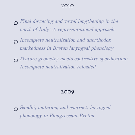
2010
Final devoicing and vowel lengthening in the
north of Italy: A representational approach
Incomplete neutralization and unorthodox
markedness in Breton laryngeal phonology
Feature geometry meets contrastive specification:
Incomplete neutralization reloaded
2009
Sandhi, mutation, and contrast: laryngeal
phonology in Plougrescant Breton