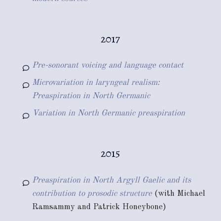
2017
Pre-sonorant voicing and language contact
Microvariation in laryngeal realism:
Preaspiration in North Germanic
Variation in North Germanic preaspiration
2015
Preaspiration in North Argyll Gaelic and its
contribution to prosodic structure
(with Michael
Ramsammy and Patrick Honeybone)